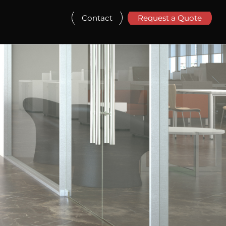
Contact
Request a Quote