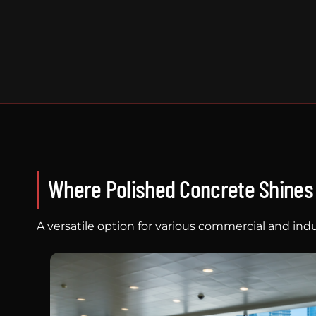
Where Polished Concrete Shines
A versatile option for various commercial and indu