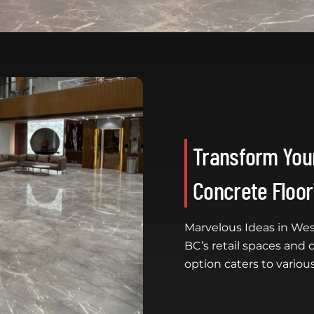
Transform Your
Concrete Floor
Marvelous Ideas in Wes
BC’s retail spaces and o
option caters to various