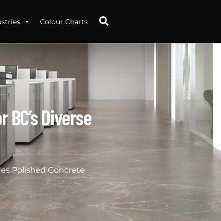
Search
stries
Colour Charts
r BC’s Diverse
des Polished Concrete