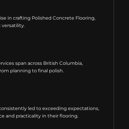
se in crafting Polished Concrete Flooring,
versatility.
rvices span across British Columbia,
om planning to final polish.
nsistently led to exceeding expectations,
e and practicality in their flooring.