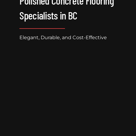
Polished Concrete Flooring
Specialists in BC
Elegant, Durable, and Cost-Effective