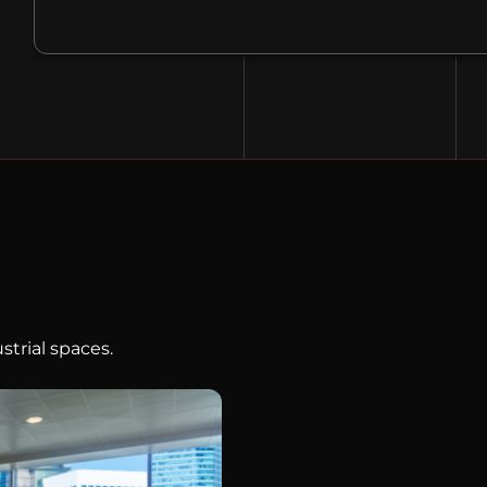
strial spaces.