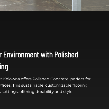
 Environment with Polished
ing
t Kelowna offers Polished Concrete, perfect for
ffices. This sustainable, customizable flooring
 settings, offering durability and style.