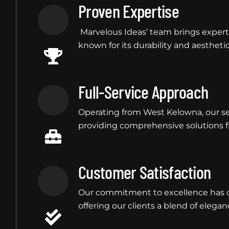
Proven Expertise
Marvelous Ideas’ team brings experti
known for its durability and aesthetic 
Full-Service Approach
Operating from West Kelowna, our se
providing comprehensive solutions fr
Customer Satisfaction
Our commitment to excellence has co
offering our clients a blend of eleganc