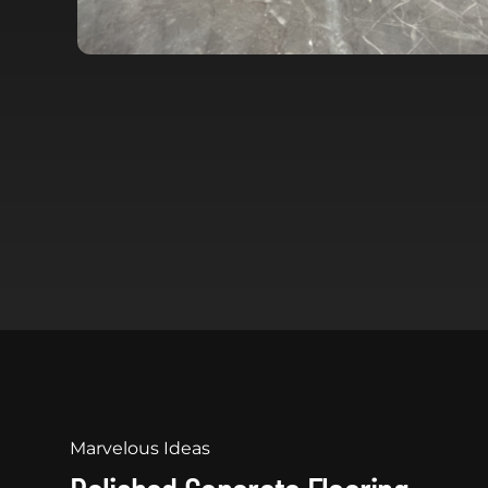
Marvelous Ideas