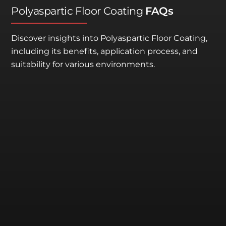
Polyaspartic Floor Coating
FAQs
Discover insights into Polyaspartic Floor Coating,
including its benefits, application process, and
suitability for various environments.