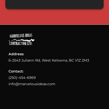
Address:
6-2543 Juliann Rd, West Kelowna, BC V1Z 2M3
Contact:
(250)-454-6969
info@marvelousideas.com