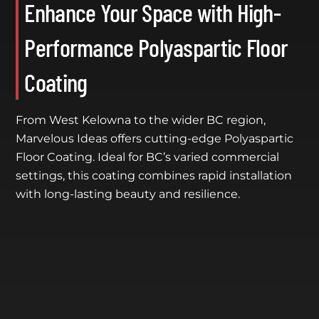
Enhance Your Space with High-
Performance Polyaspartic Floor
Coating
From West Kelowna to the wider BC region,
Marvelous Ideas offers cutting-edge Polyaspartic
Floor Coating. Ideal for BC’s varied commercial
settings, this coating combines rapid installation
with long-lasting beauty and resilience.