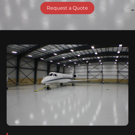
Request a Quote