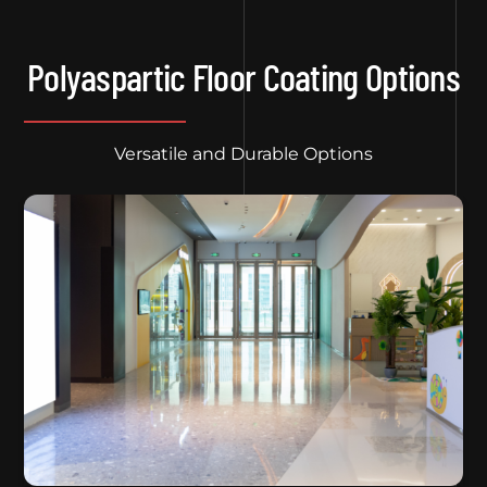
Polyaspartic Floor Coating Options
Versatile and Durable Options