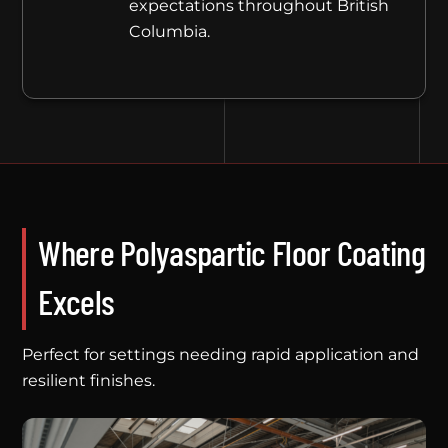
expectations throughout British
Columbia.
Where Polyaspartic Floor Coating
Excels
Perfect for settings needing rapid application and
resilient finishes.