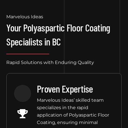
Marvelous Ideas
Your Polyaspartic Floor Coating
Specialists in BC
Rapid Solutions with Enduring Quality
Proven Expertise
Marvelous Ideas’ skilled team
specializes in the rapid
application of Polyaspartic Floor
Coating, ensuring minimal