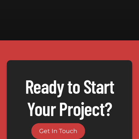
Ready to Start
Your Project?
Get In Touch