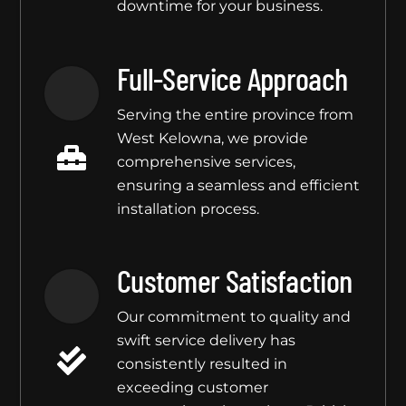
downtime for your business.
Full-Service Approach
Serving the entire province from
West Kelowna, we provide
comprehensive services,
ensuring a seamless and efficient
installation process.
Customer Satisfaction
Our commitment to quality and
swift service delivery has
consistently resulted in
exceeding customer